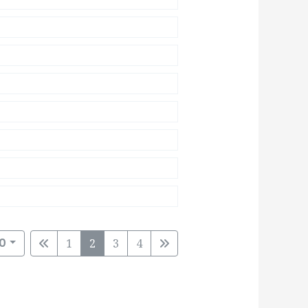
0
1
2
3
4