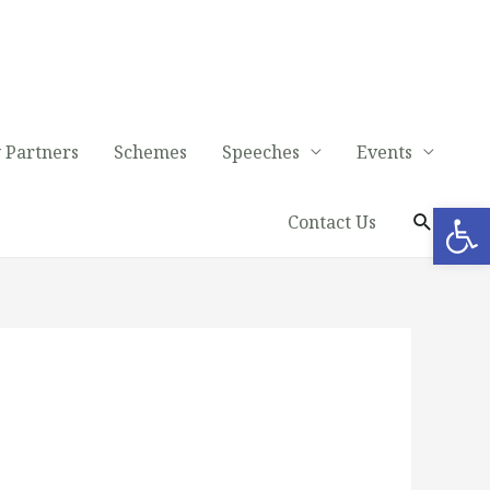
 Partners
Schemes
Speeches
Events
Op
Contact Us