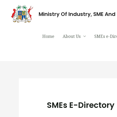
Ministry Of Industry, SME An
Home
About Us
SMEs e-Dir
SMEs E-Directory