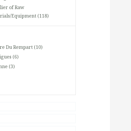
lier of Raw
rials/Equipment
(118)
oring, Apparel and Footwear
ing and Distribution
(1768)
ere Du Rempart
(10)
sportation and Storage
(346)
igues
(6)
el and Tourism
(248)
anne
(3)