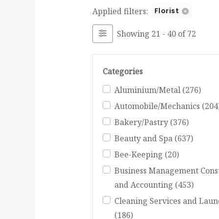
Applied filters:
Florist
Showing 21 - 40 of 72
Categories
Aluminium/Metal
(276)
Automobile/Mechanics
(204
Bakery/Pastry
(376)
Beauty and Spa
(637)
Bee-Keeping
(20)
Business Management Cons
and Accounting
(453)
Cleaning Services and Laun
(186)