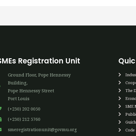
SMEs Registration Unit
Quic
Ground Floor, Pope Hennessy
Indus
Building,
Coope
P​ope Hennessy Street
The D
Port Louis
Econo
SME M
(+230) 202 0050
Publi
(+230) 212 5760
Guich
smeregistrationunit@govmu.org
Code o