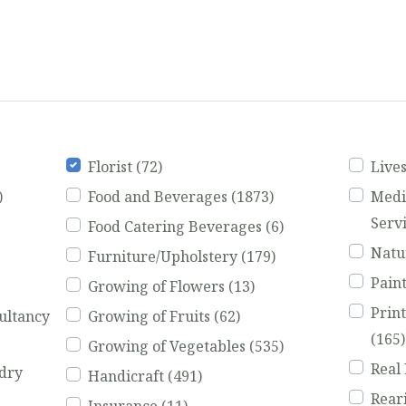
Florist
(72)
Live
)
Food and Beverages
(1873)
Medi
Serv
Food Catering Beverages
(6)
Natu
Furniture/Upholstery
(179)
Pain
Growing of Flowers
(13)
Prin
ultancy
Growing of Fruits
(62)
(165)
Growing of Vegetables
(535)
Real
dry
Handicraft
(491)
Rear