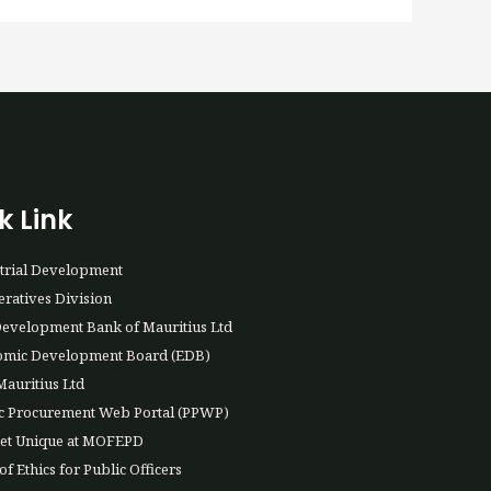
k Link
trial Development
ratives Div​ision
evelopment Bank of Mauritius Ltd
mic Development Board (EDB)
auritius Ltd
c Procurement Web Portal (PPWP)​
et Unique at MOFEPD​​
f Ethics for Public Officers​