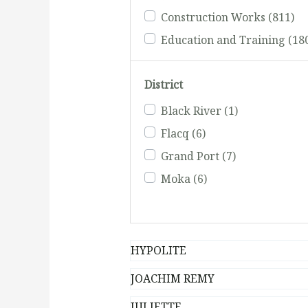
Construction Works
(811)
Education and Training
(18
Electrical and Plumbing
(42
District
Events and Commercial (Vid
Advertising Agents)
(231)
Black River
(1)
Fishing
(51)
Flacq
(6)
Grand Port
(7)
Moka
(6)
HYPOLITE
JOACHIM REMY
JULIETTE