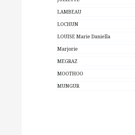
LAMBEAU
LOCHUN
LOUISE Marie Daniella
Marjorie
MEGRAZ
MOOTHOO
MUNGUR