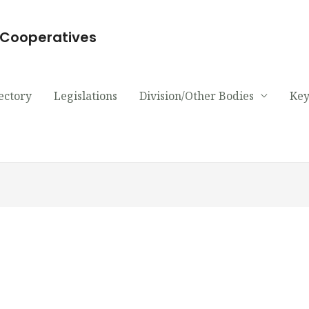
d Cooperatives
ectory
Legislations
Division/Other Bodies
Key