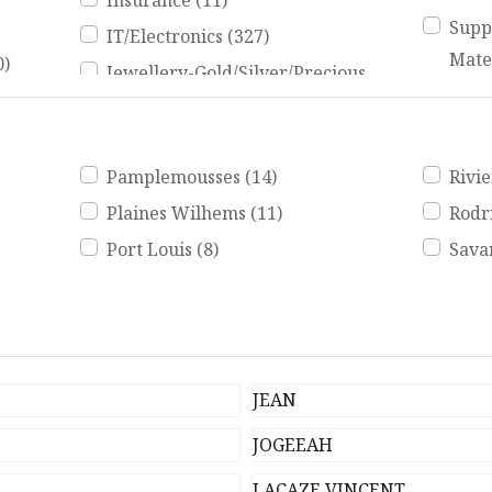
Insurance
(11)
Supp
IT/Electronics
(327)
Mate
0)
Jewellery-Gold/Silver/Precious
Tail
2)
Stones
(63)
(731)
eos,
Landscaping
(103)
Trad
Pamplemousses
(14)
Rivi
Tran
Plaines Wilhems
(11)
Rodr
Trav
Port Louis
(8)
Sav
JEAN
JOGEEAH
LACAZE VINCENT