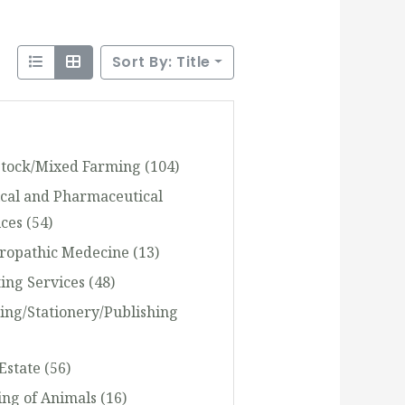
Sort By: Title
stock/Mixed Farming
(104)
cal and Pharmaceutical
ices
(54)
ropathic Medecine
(13)
ting Services
(48)
ting/Stationery/Publishing
 Estate
(56)
ing of Animals
(16)