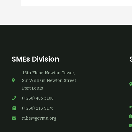
SMEs Division
16th​ Floor, Newton Tower,
Sir William Newton Street
Port Louis
(+230) 405 3100
(+230) 213 9176
mbe@govmu.org