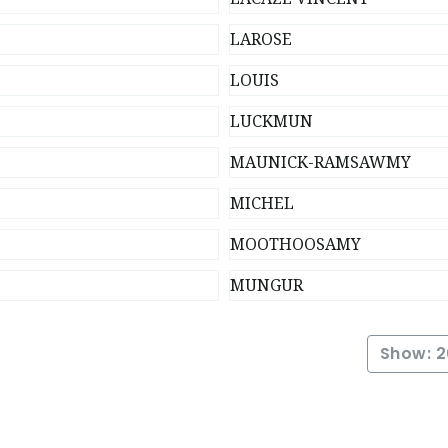
LAROSE
LOUIS
LUCKMUN
MAUNICK-RAMSAWMY
MICHEL
MOOTHOOSAMY
MUNGUR
Show: 2