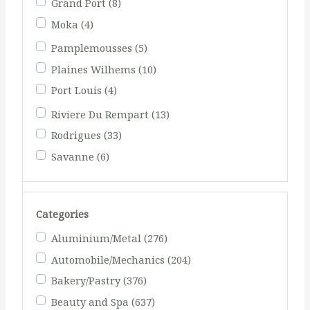
Grand Port
(8)
Moka
(4)
Pamplemousses
(5)
Plaines Wilhems
(10)
Port Louis
(4)
Riviere Du Rempart
(13)
Rodrigues
(33)
Savanne
(6)
Categories
Aluminium/Metal
(276)
Automobile/Mechanics
(204)
Bakery/Pastry
(376)
Beauty and Spa
(637)