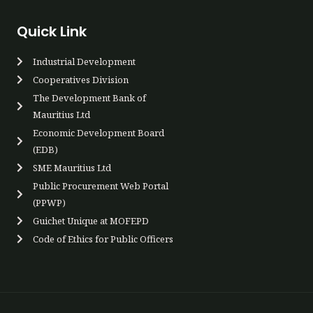
Quick Link
Industrial Development
Cooperatives Div​ision
The Development Bank of
Mauritius Ltd
Economic Development Board
(EDB)
SME Mauritius Ltd
Public Procurement Web Portal
(PPWP)​
Guichet Unique at MOFEPD​​
Code of Ethics for Public Officers​