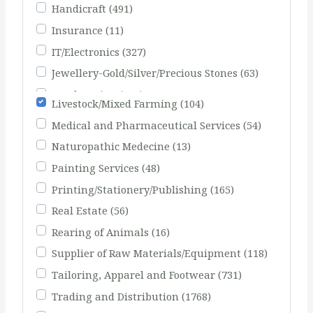
Handicraft
(491)
Insurance
(11)
IT/Electronics
(327)
Jewellery-Gold/Silver/Precious Stones
(63)
Landscaping
(103)
Livestock/Mixed Farming
(104)
Medical and Pharmaceutical Services
(54)
Naturopathic Medecine
(13)
Painting Services
(48)
Printing/Stationery/Publishing
(165)
Real Estate
(56)
Rearing of Animals
(16)
Supplier of Raw Materials/Equipment
(118)
Tailoring, Apparel and Footwear
(731)
Trading and Distribution
(1768)