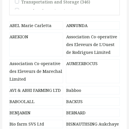
Transportation and Storage
(346)
Travel and Tourism
(248)
ABEL Marie Carletta
ANNUNDA
AREKION
Association Co-operative
des Eleveurs de L'Ouest
de Rodrigues Limited
Association Co-operative
AUMEERBOCUS
des Eleveurs de Marechal
Limited
AVI & ABHI FARMING LTD
Babboo
BABOOLALL
BACKUS
BENJAMIN
BERNARD
Bio farm SVS Ltd
BISNAUTHSING Aukchaye