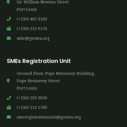
Sir William Newton Street
Port Louis
(+230) 405 3100
(+230) 213 9176
mbe@govmu.org
SMEs Registration Unit
Ground Floor, Pope Hennessy Building,
P​ope Hennessy Street
Port Louis
(+230) 202 0050
(+230) 212 5760
smeregistrationunit@govmu.org