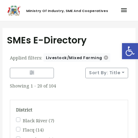
Ministry Of Industry, SME And Cooperatives
SMEs E-Directory
Op
Applied filters:
Livestock/Mixed Farming
Sort By: Title
Showing 1 - 20 of 104
District
Black River
(7)
Flacq
(14)