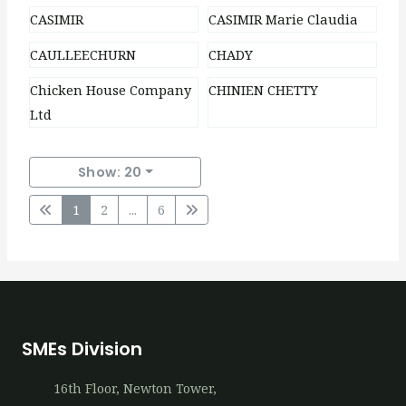
CASIMIR
CASIMIR Marie Claudia
CAULLEECHURN
CHADY
Chicken House Company
CHINIEN CHETTY
Ltd
Show: 20
1
2
...
6
SMEs Division
16th​ Floor, Newton Tower,