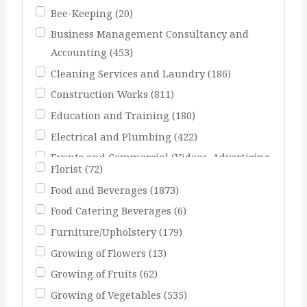
Bee-Keeping
(20)
Business Management Consultancy and
Accounting
(453)
Cleaning Services and Laundry
(186)
Construction Works
(811)
Education and Training
(180)
Electrical and Plumbing
(422)
Events and Commercial (Videos, Advertising
Florist
(72)
Agents)
(231)
Food and Beverages
(1873)
Fishing
(51)
Food Catering Beverages
(6)
Furniture/Upholstery
(179)
Growing of Flowers
(13)
Growing of Fruits
(62)
Growing of Vegetables
(535)