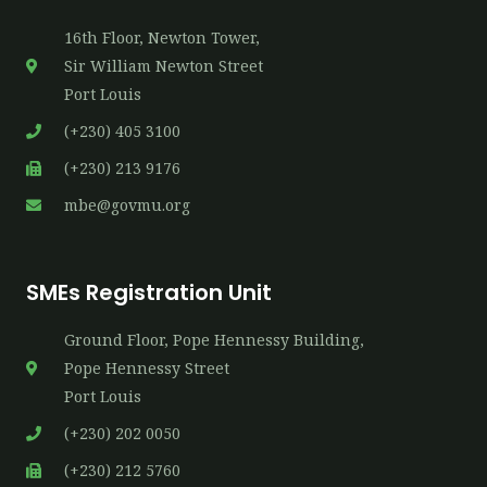
16th​ Floor, Newton Tower,
Sir William Newton Street
Port Louis
(+230) 405 3100
(+230) 213 9176
mbe@govmu.org
SMEs Registration Unit
Ground Floor, Pope Hennessy Building,
P​ope Hennessy Street
Port Louis
(+230) 202 0050
(+230) 212 5760