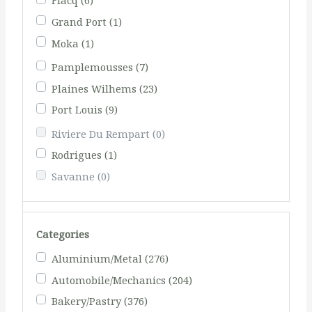
Flacq
(6)
Grand Port
(1)
Moka
(1)
Pamplemousses
(7)
Plaines Wilhems
(23)
Port Louis
(9)
Riviere Du Rempart
(0)
Rodrigues
(1)
Savanne
(0)
Categories
Aluminium/Metal
(276)
Automobile/Mechanics
(204)
Bakery/Pastry
(376)