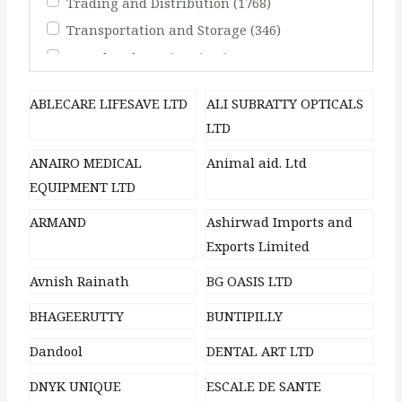
Trading and Distribution
(1768)
Transportation and Storage
(346)
Travel and Tourism
(248)
ABLECARE LIFESAVE LTD
ALI SUBRATTY OPTICALS
LTD
ANAIRO MEDICAL
Animal aid. Ltd
EQUIPMENT LTD
ARMAND
Ashirwad Imports and
Exports Limited
Avnish Rainath
BG OASIS LTD
BHAGEERUTTY
BUNTIPILLY
Dandool
DENTAL ART LTD
DNYK UNIQUE
ESCALE DE SANTE