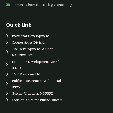
smeregistrationunit@govmu.org
Quick Link
Industrial Development
Cooperatives Div​ision
The Development Bank of
Mauritius Ltd
Economic Development Board
(EDB)
SME Mauritius Ltd
Public Procurement Web Portal
(PPWP)​
Guichet Unique at MOFEPD​​
Code of Ethics for Public Officers​