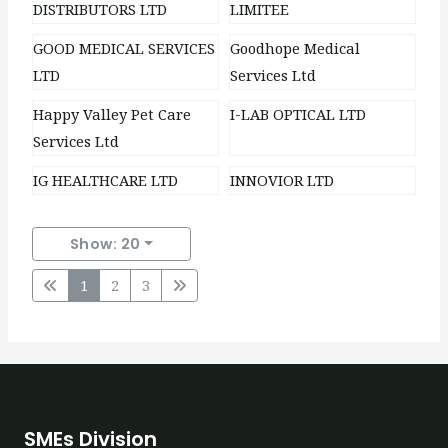
DISTRIBUTORS LTD
LIMITEE
GOOD MEDICAL SERVICES
Goodhope Medical
LTD
Services Ltd
Happy Valley Pet Care
I-LAB OPTICAL LTD
Services Ltd
IG HEALTHCARE LTD
INNOVIOR LTD
Show: 20
1
2
3
SMEs Division