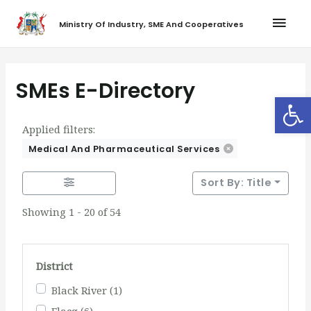
Ministry Of Industry, SME And Cooperatives
SMEs E-Directory
Op
Applied filters:
Medical And Pharmaceutical Services
Sort By: Title
Showing 1 - 20 of 54
District
Black River
(1)