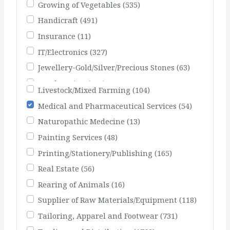
Growing of Vegetables
(535)
Handicraft
(491)
Insurance
(11)
IT/Electronics
(327)
Jewellery-Gold/Silver/Precious Stones
(63)
Landscaping
(103)
Livestock/Mixed Farming
(104)
Medical and Pharmaceutical Services
(54)
Naturopathic Medecine
(13)
Painting Services
(48)
Printing/Stationery/Publishing
(165)
Real Estate
(56)
Rearing of Animals
(16)
Supplier of Raw Materials/Equipment
(118)
Tailoring, Apparel and Footwear
(731)