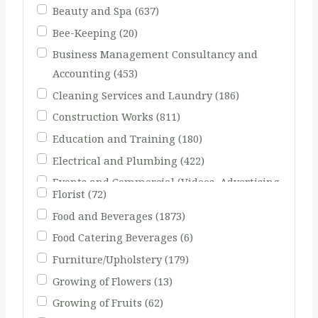
Beauty and Spa
(637)
Bee-Keeping
(20)
Business Management Consultancy and
Accounting
(453)
Cleaning Services and Laundry
(186)
Construction Works
(811)
Education and Training
(180)
Electrical and Plumbing
(422)
Events and Commercial (Videos, Advertising
Florist
(72)
Agents)
(231)
Food and Beverages
(1873)
Fishing
(51)
Food Catering Beverages
(6)
Furniture/Upholstery
(179)
Growing of Flowers
(13)
Growing of Fruits
(62)