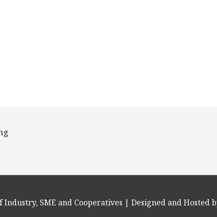
ing
f Industry, SME and Cooperatives
| Designed and Hosted b