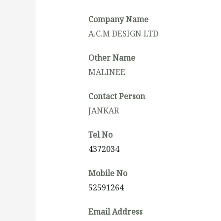
Company Name
A.C.M DESIGN LTD
Other Name
MALINEE
Contact Person
JANKAR
Tel No
4372034
Mobile No
52591264
Email Address