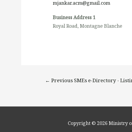
mjankar.acm@gmail.com
Business Address 1
Royal Road, Montagne Blanche
←
Previous SMEs e-Directory - List
Copyright © 2026
Ministry o