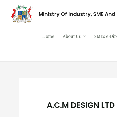
Ministry Of Industry, SME An
Home
About Us
SMEs e-Dir
A.C.M DESIGN LTD