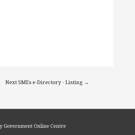
Next SMEs e-Directory - Listing
→
y Government Online Centre