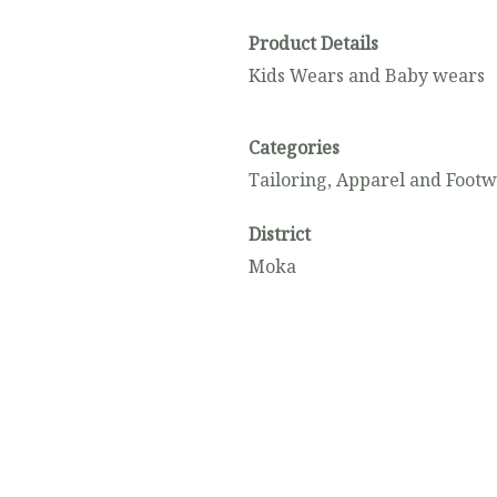
Product Details
Kids Wears and Baby wears
Categories
Tailoring, Apparel and Foot
District
Moka