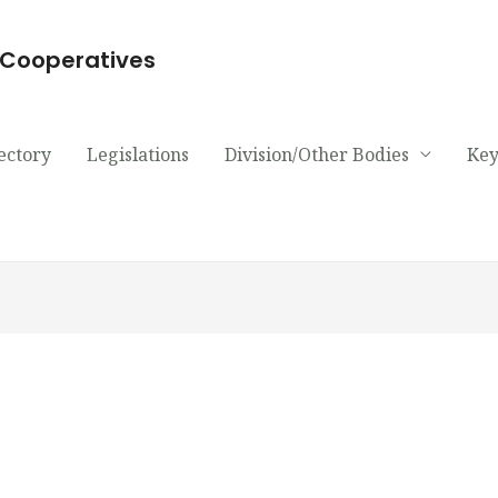
d Cooperatives
ectory
Legislations
Division/Other Bodies
Key