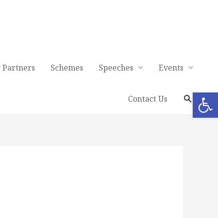
 Partners
Schemes
Speeches
Events
Op
Contact Us