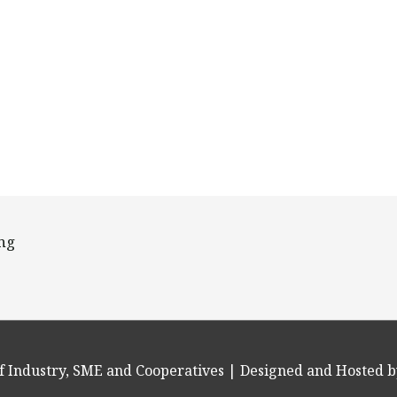
ing
f Industry, SME and Cooperatives
| Designed and Hosted b