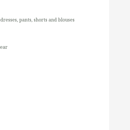
 dresses, pants, shorts and blouses
wear