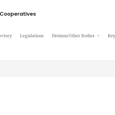
d Cooperatives
ectory
Legislations
Division/Other Bodies
Key