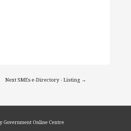
Next SMEs e-Directory - Listing
→
y Government Online Centre