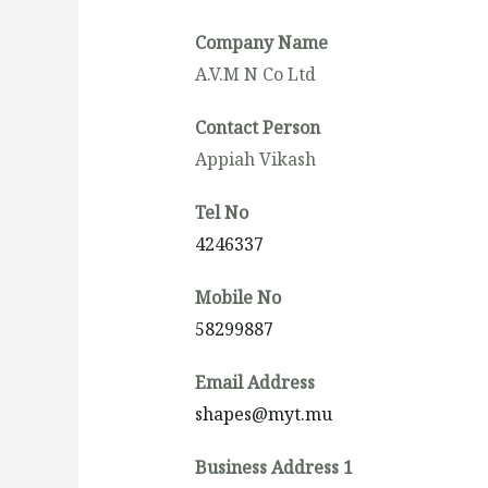
Company Name
A.V.M N Co Ltd
Contact Person
Appiah Vikash
Tel No
4246337
Mobile No
58299887
Email Address
shapes@myt.mu
Business Address 1