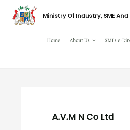
Ministry Of Industry, SME An
Home
About Us
SMEs e-Dir
A.V.M N Co Ltd