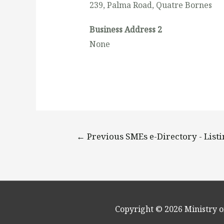
239, Palma Road, Quatre Bornes
Business Address 2
None
←
Previous SMEs e-Directory - List
Copyright © 2026
Ministry o