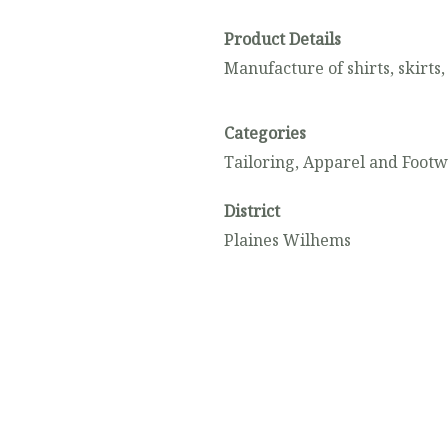
Product Details
Manufacture of shirts, skirts,
Categories
Tailoring, Apparel and Foot
District
Plaines Wilhems