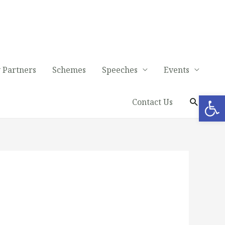
 Partners
Schemes
Speeches
Events
Op
Contact Us