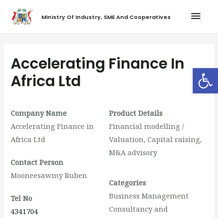
Ministry Of Industry, SME And Cooperatives
Accelerating Finance In
Op
Africa Ltd
Company Name
Product Details
Accelerating Finance in
Financial modelling /
Africa Ltd
Valuation, Capital raising,
M&A advisory
Contact Person
Mooneesawmy Ruben
Categories
Business Management
Tel No
Consultancy and
4341704