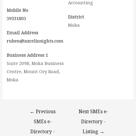
Accounting
Mobile No
District
59331805
Moka
Email Address
ruben@axcelinsights.com
Business Address 1
Suite 209B, Moka Business
Centre, Mount Ory Road,
Moka
←
Previous
Next SMEs e-
SMEs e-
Directory -
Directory -
Listing
→