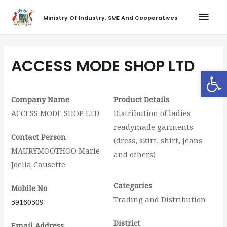
Ministry Of Industry, SME And Cooperatives
ACCESS MODE SHOP LTD
Op
Company Name
Product Details
ACCESS MODE SHOP LTD
Distribution of ladies
readymade garments
Contact Person
(dress, skirt, shirt, jeans
MAURYMOOTHOO Marie
and others)
Joella Causette
Categories
Mobile No
Trading and Distribution
59160509
District
Email Address