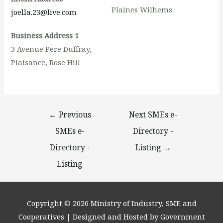
Plaines Wilhems
joella.23@live.com
Business Address 1
3 Avenue Pere Duffray,
Plaisance, Rose Hill
←
Previous
Next SMEs e-
SMEs e-
Directory -
Directory -
Listing
→
Listing
Copyright © 2026
Ministry of Industry, SME and
Cooperatives
| Designed and Hosted by Government