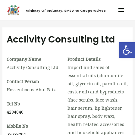
Ministry Of Industry, SME And Cooperatives
Acclivity Consulting Ltd
Op
Company Name
Product Details
Acclivity Consulting Ltd
Import and sales of
essential oils (chamomile
Contact Person
oil, glycerin oil, paraffin oil,
Hossenbocus Abul Faiz
castor oil) and byproducts
(face scrubs, face wash,
Tel No
hair serum, lip lightener,
4284040
hair spray, body wax),
health related accessories
Mobile No
and household appliances
57679204