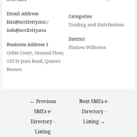
Email Address
Categories
faiz@acclivity.mu /
Trading and Distribution
info@acclivity.mu
District
Business Address 1
Plaines Wilhems
Orbis Court, Ground Floor,
132 St Jean Road, Quatre
Bornes
←
Previous
Next SMEs e-
SMEs e-
Directory -
Directory -
Listing
→
Listing