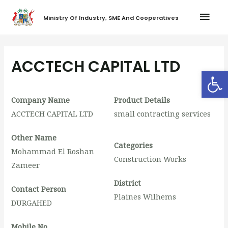
Ministry Of Industry, SME And Cooperatives
ACCTECH CAPITAL LTD
Op
Company Name
Product Details
ACCTECH CAPITAL LTD
small contracting services
Other Name
Categories
Mohammad El Roshan
Construction Works
Zameer
District
Contact Person
Plaines Wilhems
DURGAHED
Mobile No