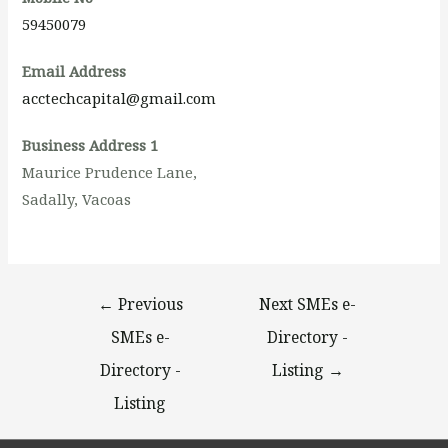
59450079
Email Address
acctechcapital@gmail.com
Business Address 1
Maurice Prudence Lane,
Sadally, Vacoas
←
Previous
Next SMEs e-
SMEs e-
Directory -
Directory -
Listing
→
Listing