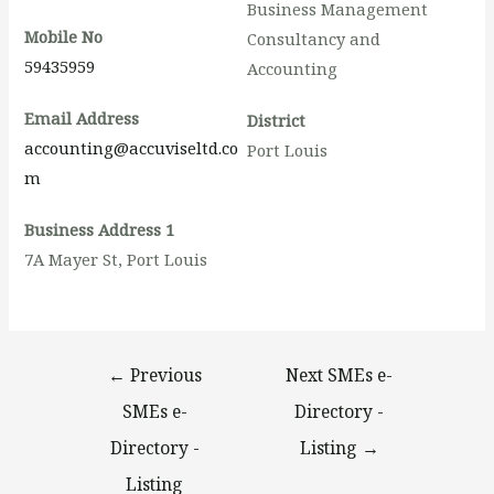
Business Management
Mobile No
Consultancy and
59435959
Accounting
Email Address
District
accounting@accuviseltd.co
Port Louis
m
Business Address 1
7A Mayer St, Port Louis
←
Previous
Next SMEs e-
SMEs e-
Directory -
Directory -
Listing
→
Listing