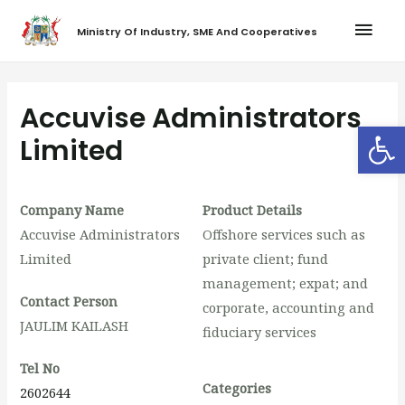
Ministry Of Industry, SME And Cooperatives
Accuvise Administrators
Op
Limited
Company Name
Product Details
Accuvise Administrators
Offshore services such as
Limited
private client; fund
management; expat; and
Contact Person
corporate, accounting and
JAULIM KAILASH
fiduciary services
Tel No
Categories
2602644