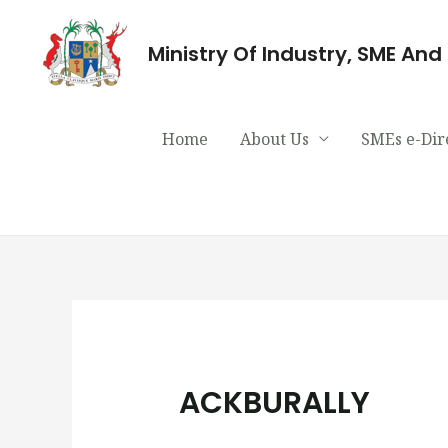
Ministry Of Industry, SME An
Home
About Us
SMEs e-Dir
ACKBURALLY