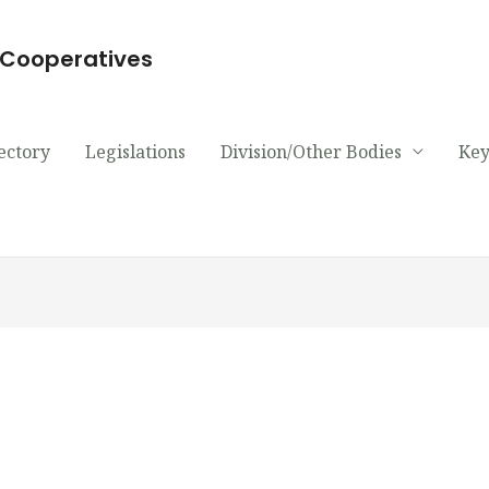
d Cooperatives
ectory
Legislations
Division/Other Bodies
Key