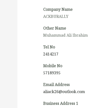
Company Name
ACKBURALLY
Other Name
Muhammad Ali Ibrahim
Tel No
2414217
Mobile No
57189395
Email Address
aliack26@outlook.com
Business Address 1