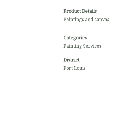
Product Details
Paintings and canvas
Categories
Painting Services
District
Port Louis