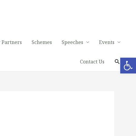
 Partners
Schemes
Speeches
Events
Op
Contact Us