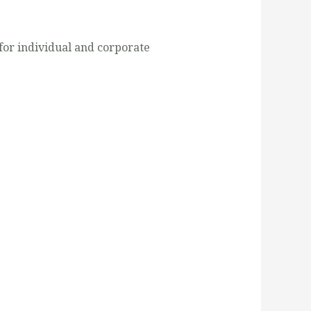
for individual and corporate