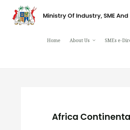
Ministry Of Industry, SME An
Home
About Us
SMEs e-Dir
Africa Continenta