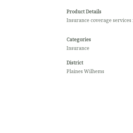
Product Details
Insurance coverage services 
Categories
Insurance
District
Plaines Wilhems