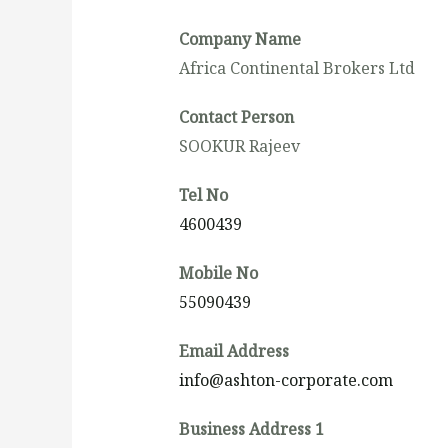
Company Name
Africa Continental Brokers Ltd
Contact Person
SOOKUR Rajeev
Tel No
4600439
Mobile No
55090439
Email Address
info@ashton-corporate.com
Business Address 1