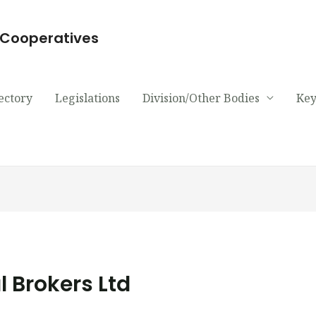
d Cooperatives
ectory
Legislations
Division/Other Bodies
Key
l Brokers Ltd