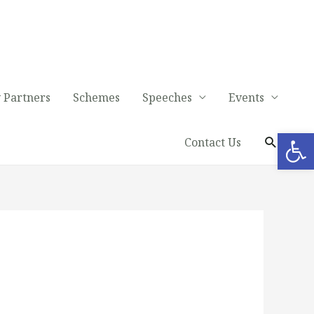
 Partners
Schemes
Speeches
Events
Op
Contact Us