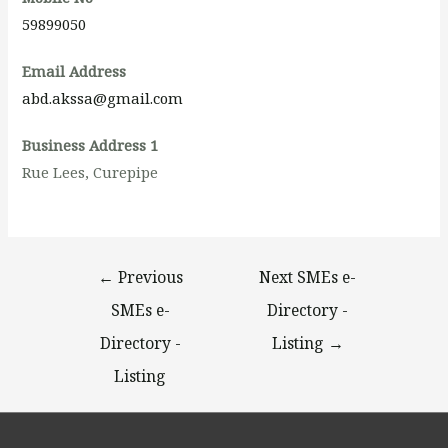
59899050
Email Address
abd.akssa@gmail.com
Business Address 1
Rue Lees, Curepipe
←
Previous
Next SMEs e-
SMEs e-
Directory -
Directory -
Listing
→
Listing