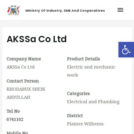
Ministry Of Industry, SME And Cooperatives
AKSSa Co Ltd
Op
Company Name
Product Details
AKSSa Co Ltd
Electric and mechanic
work
Contact Person
KHODABUX SHEIK
Categories
ABDULLAH
Electrical and Plumbing
Tel No
District
6741162
Plaines Wilhems
Mobile No