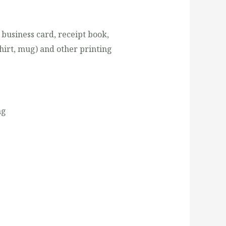
 business card, receipt book,
shirt, mug) and other printing
ng