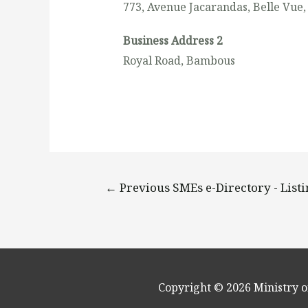
773, Avenue Jacarandas, Belle Vue,
Business Address 2
Royal Road, Bambous
←
Previous SMEs e-Directory - List
Copyright © 2026
Ministry o