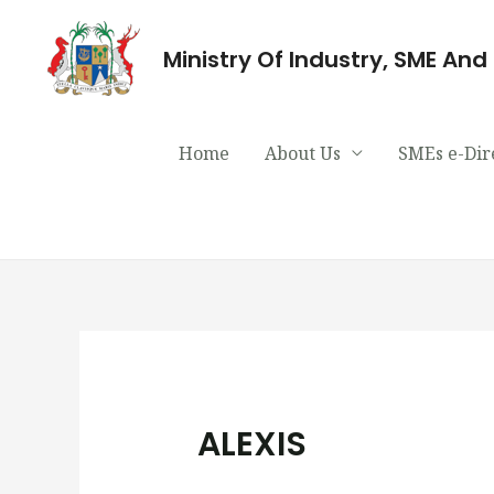
Ministry Of Industry, SME An
Home
About Us
SMEs e-Dir
ALEXIS