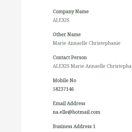
Company Name
ALEXIS
Other Name
Marie Annaelle Christephanie
Contact Person
ALEXIS Marie Annaelle Christepha
Mobile No
58237146
Email Address
na.elle@hotmail.com
Business Address 1