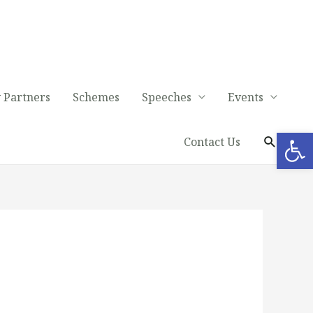
 Partners
Schemes
Speeches
Events
Op
Contact Us