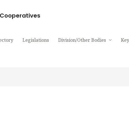
d Cooperatives
ectory
Legislations
Division/Other Bodies
Key