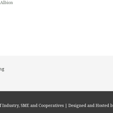
 Albion
ing
f Industry, SME and Cooperatives
| Designed and Hosted b