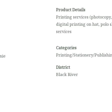
Product Details
Printing services (photocopy,
digital printing on hat, polo 
services
Categories
Printing/Stationery/Publishi
nie
District
Black River