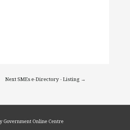
Next SMEs e-Directory - Listing
→
y Government Online Centre