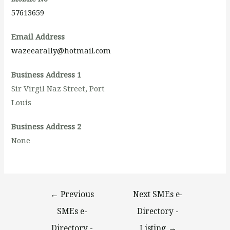
57613659
Email Address
wazeearally@hotmail.com
Business Address 1
Sir Virgil Naz Street, Port
Louis
Business Address 2
None
←
Previous
Next SMEs e-
SMEs e-
Directory -
Directory -
Listing
→