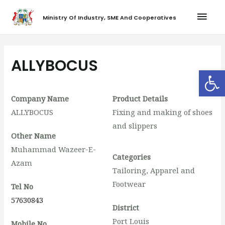
Ministry Of Industry, SME And Cooperatives
ALLYBOCUS
Op
Company Name
Product Details
ALLYBOCUS
Fixing and making of shoes
and slippers
Other Name
Muhammad Wazeer-E-
Categories
Azam
Tailoring, Apparel and
Footwear
Tel No
57630843
District
Port Louis
Mobile No