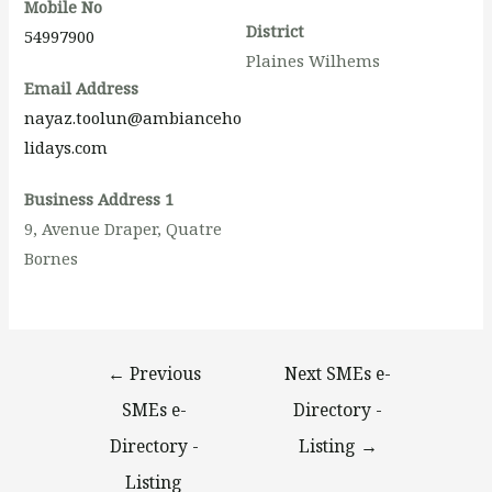
Mobile No
District
54997900
Plaines Wilhems
Email Address
nayaz.toolun@ambianceho
lidays.com
Business Address 1
9, Avenue Draper, Quatre
Bornes
←
Previous
Next SMEs e-
SMEs e-
Directory -
Directory -
Listing
→
Listing