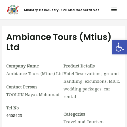
Ministry Of Industry, SME And Cooperatives
Ambiance Tours (Mtius)
Op
Ltd
Company Name
Product Details
Ambiance Tours (Mtius) Ltd
Hotel Reservations, ground
handling, excursions, MICE,
Contact Person
wedding packages, car
TOOLUN Nayaz Mohamad
rental
Tel No
Categories
4608423
Travel and Tourism