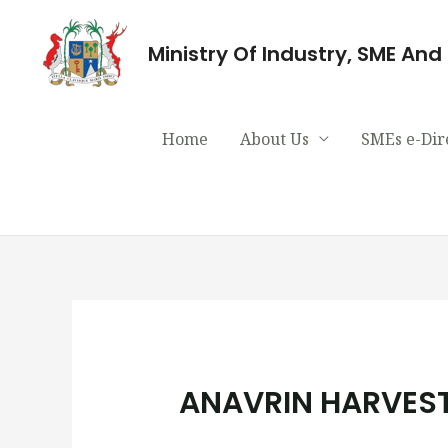
Ministry Of Industry, SME An
Home
About Us
SMEs e-Dir
ANAVRIN HARVEST