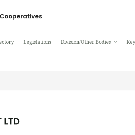
d Cooperatives
ectory
Legislations
Division/Other Bodies
Key
 LTD