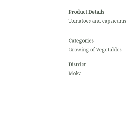
Product Details
Tomatoes and capsicums
Categories
Growing of Vegetables
District
Moka