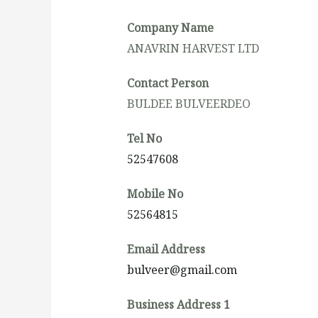
Company Name
ANAVRIN HARVEST LTD
Contact Person
BULDEE BULVEERDEO
Tel No
52547608
Mobile No
52564815
Email Address
bulveer@gmail.com
Business Address 1