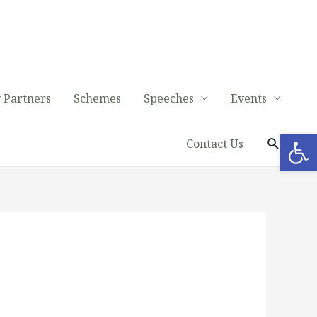
 Partners
Schemes
Speeches
Events
Op
Contact Us