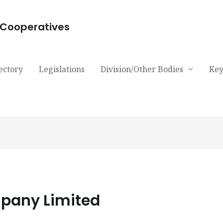
d Cooperatives
ectory
Legislations
Division/Other Bodies
Key
pany Limited