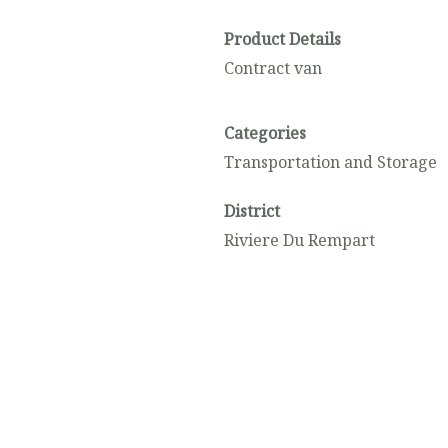
Product Details
Contract van
Categories
Transportation and Storage
District
Riviere Du Rempart