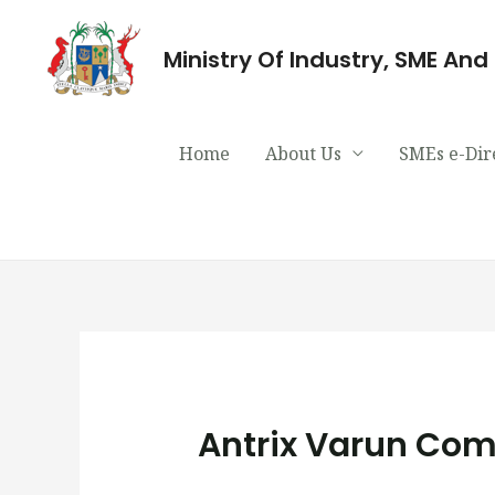
Ministry Of Industry, SME An
Home
About Us
SMEs e-Dir
Antrix Varun Com