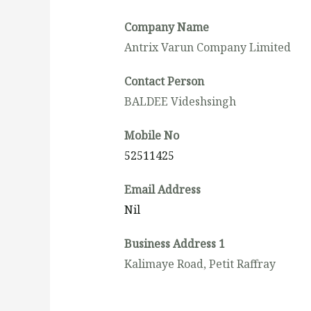
Company Name
Antrix Varun Company Limited
Contact Person
BALDEE Videshsingh
Mobile No
52511425
Email Address
Nil
Business Address 1
Kalimaye Road, Petit Raffray