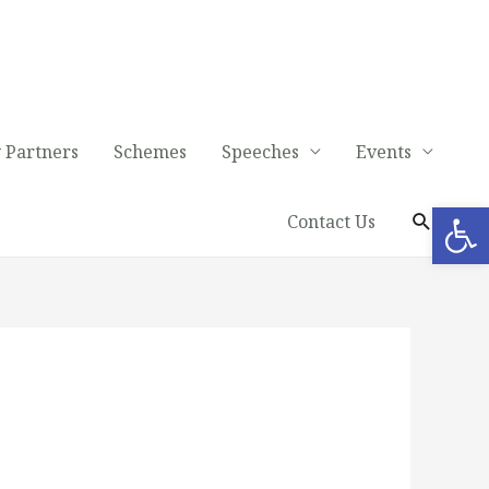
 Partners
Schemes
Speeches
Events
Op
Contact Us