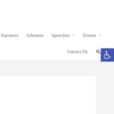
 Partners
Schemes
Speeches
Events
Op
Contact Us