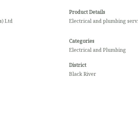
Product Details
) Ltd
Electrical and plumbing serv
Categories
Electrical and Plumbing
District
Black River