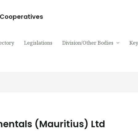
d Cooperatives
ectory
Legislations
Division/Other Bodies
Key
ntals (Mauritius) Ltd