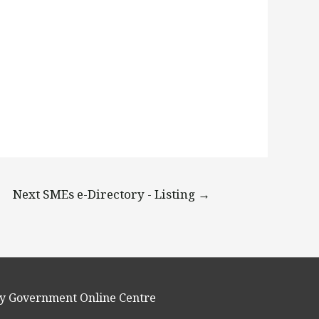
Next SMEs e-Directory - Listing
→
y Government Online Centre