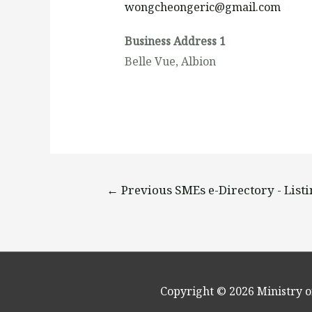
wongcheongeric@gmail.com
Business Address 1
Belle Vue, Albion
←
Previous SMEs e-Directory - List
Copyright © 2026
Ministry o