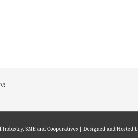
ing
f Industry, SME and Cooperatives
| Designed and Hosted b