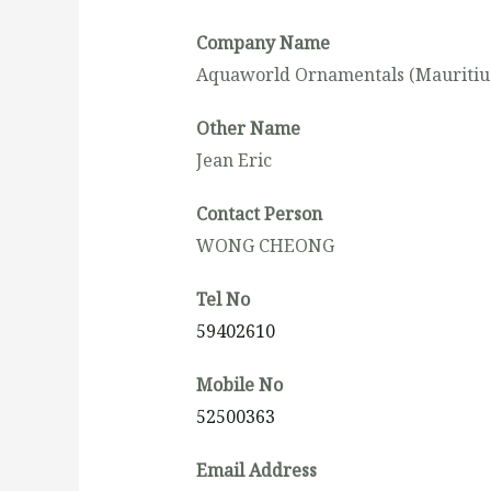
Company Name
Aquaworld Ornamentals (Mauritius
Other Name
Jean Eric
Contact Person
WONG CHEONG
Tel No
59402610
Mobile No
52500363
Email Address