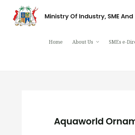
Ministry Of Industry, SME An
Home
About Us
SMEs e-Dir
Aquaworld Orname