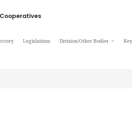
d Cooperatives
ectory
Legislations
Division/Other Bodies
Key