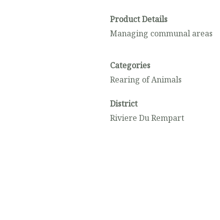
Product Details
Managing communal areas
Categories
Rearing of Animals
District
Riviere Du Rempart