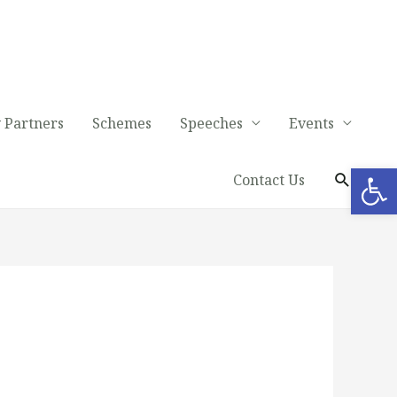
 Partners
Schemes
Speeches
Events
Op
Contact Us