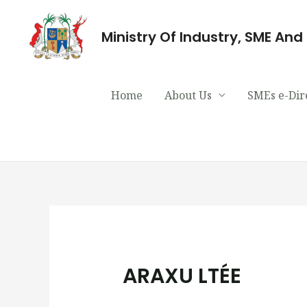
Ministry Of Industry, SME An
Home
About Us
SMEs e-Dir
ARAXU LTÉE