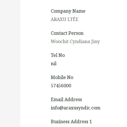
Company Name
ARAXU LTÉE
Contact Person
Woochit Cyndiana Jiny
Tel No
nil
Mobile No
57456000
Email Address
info@araxusyndic.com
Business Address 1