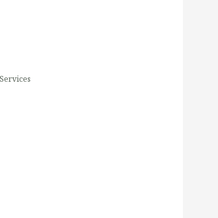
Services