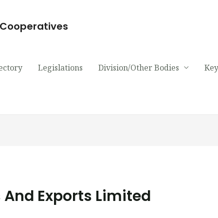
d Cooperatives
ectory
Legislations
Division/Other Bodies
Key
 And Exports Limited