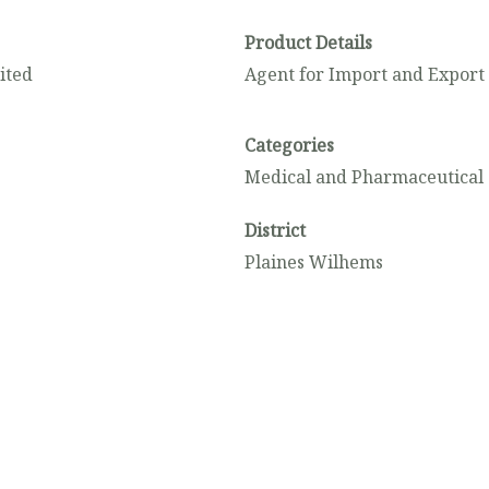
Product Details
ited
Agent for Import and Export
Categories
Medical and Pharmaceutical 
District
Plaines Wilhems