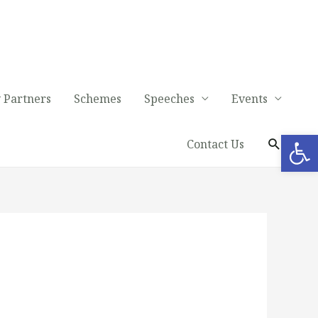
 Partners
Schemes
Speeches
Events
Op
Contact Us