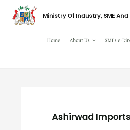
Ministry Of Industry, SME An
Home
About Us
SMEs e-Dir
Ashirwad Imports