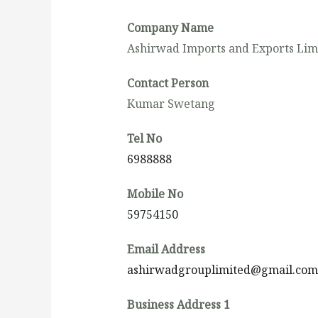
Company Name
Ashirwad Imports and Exports Lim
Contact Person
Kumar Swetang
Tel No
6988888
Mobile No
59754150
Email Address
ashirwadgrouplimited@gmail.com
Business Address 1