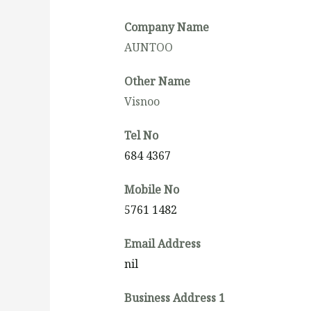
Company Name
AUNTOO
Other Name
Visnoo
Tel No
684 4367
Mobile No
5761 1482
Email Address
nil
Business Address 1