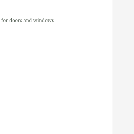
s for doors and windows