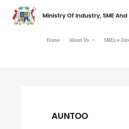
Ministry Of Industry, SME An
Home
About Us
SMEs e-Dir
AUNTOO