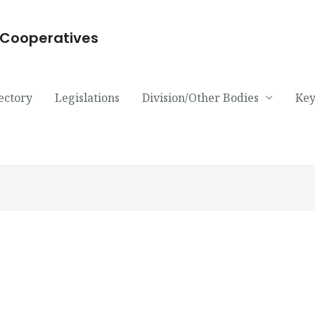
d Cooperatives
ectory
Legislations
Division/Other Bodies
Key