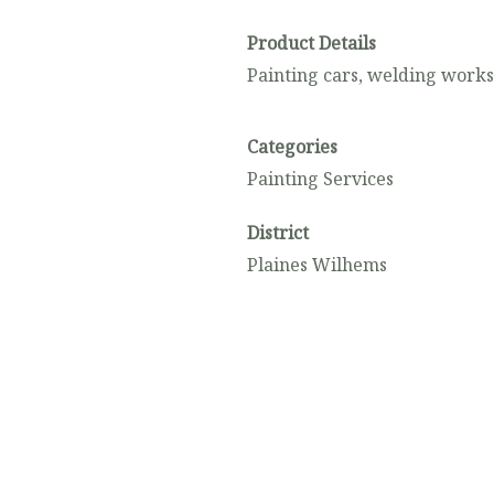
Product Details
Painting cars, welding work
Categories
Painting Services
District
Plaines Wilhems