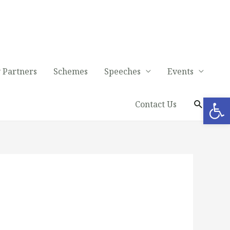
 Partners
Schemes
Speeches
Events
Op
Contact Us