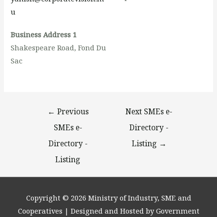
u
Business Address 1
Shakespeare Road, Fond Du
Sac
←
Previous
Next SMEs e-
SMEs e-
Directory -
Directory -
Listing
→
Listing
Copyright © 2026
Ministry of Industry, SME and
Cooperatives
| Designed and Hosted by Government