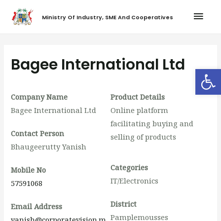
Ministry Of Industry, SME And Cooperatives
Bagee International Ltd
Op
Company Name
Product Details
Bagee International Ltd
Online platform
facilitating buying and
Contact Person
selling of products
Bhaugeerutty Yanish
Categories
Mobile No
IT/Electronics
57591068
District
Email Address
Pamplemousses
yanish@corporatevision.m