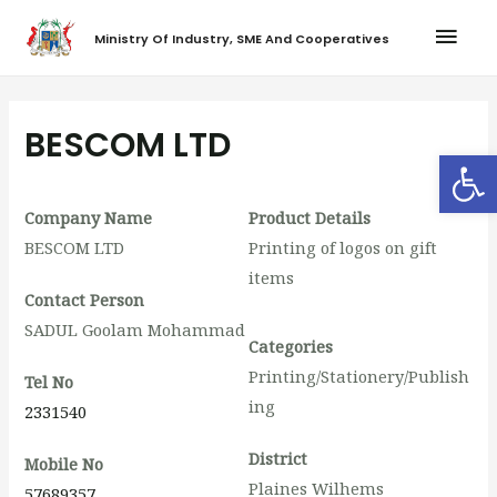
Ministry Of Industry, SME And Cooperatives
BESCOM LTD
Op
Company Name
Product Details
BESCOM LTD
Printing of logos on gift
items
Contact Person
SADUL Goolam Mohammad
Categories
Printing/Stationery/Publish
Tel No
ing
2331540
District
Mobile No
Plaines Wilhems
57689357