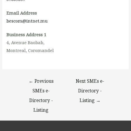
Email Address
bescom@intnet.mu
Business Address 1
4, Avenue Baobab,
Montreal, Coromandel
←
Previous
Next SMEs e-
SMEs e-
Directory -
Directory -
Listing
→
Listing