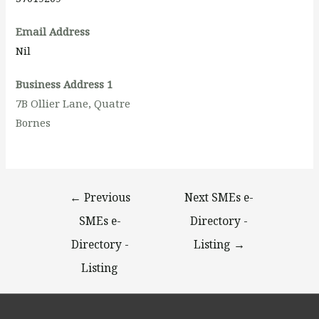
Email Address
Nil
Business Address 1
7B Ollier Lane, Quatre
Bornes
←
Previous
Next SMEs e-
SMEs e-
Directory -
Directory -
Listing
→
Listing