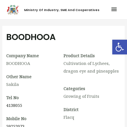
Ministry Of Industry, SME And Cooperatives
BOODHOOA
Op
Company Name
Product Details
BOODHOOA
Cultivation of Lychees,
dragon eye and pineapples
Other Name
Sakila
Categories
Growing of Fruits
Tel No
4138055
District
Flacq
Mobile No
59252073