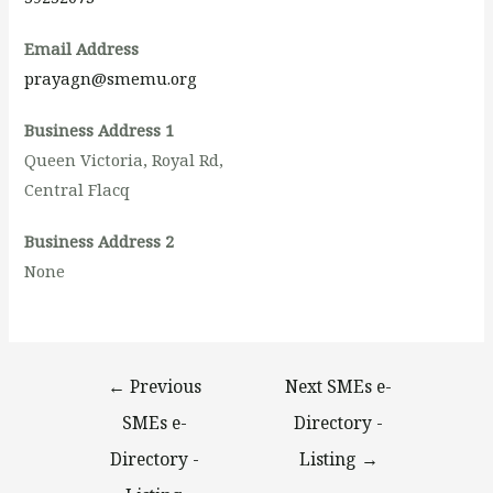
Email Address
prayagn@smemu.org
Business Address 1
Queen Victoria, Royal Rd,
Central Flacq
Business Address 2
None
←
Previous
Next SMEs e-
SMEs e-
Directory -
Directory -
Listing
→