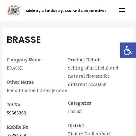
Ministry Of Industry, SME And Cooperatives
BRASSE
Op
Company Name
Product Details
BRASSE
Selling of artificial and
natural flowers for
Other Name
different occasion
Benoit Lionel Linley Jerome
Categories
Tel No
Florist
59363302
District
Mobile No
Riviere Du Rempart
57881738