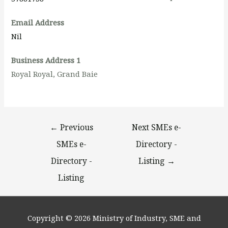
Email Address
Nil
Business Address 1
Royal Royal, Grand Baie
←
Previous
Next SMEs e-
SMEs e-
Directory -
Directory -
Listing
→
Listing
Copyright © 2026
Ministry of Industry, SME and