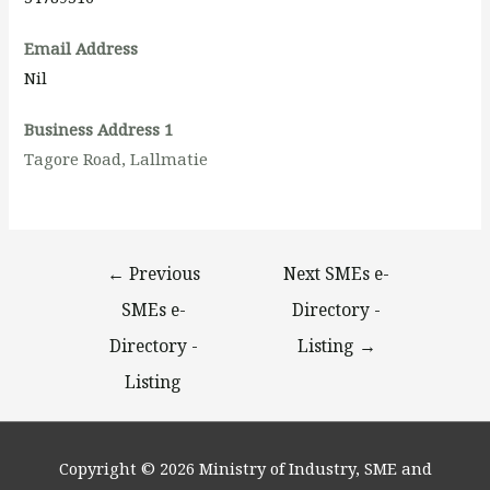
Email Address
Nil
Business Address 1
Tagore Road, Lallmatie
←
Previous
Next SMEs e-
SMEs e-
Directory -
Directory -
Listing
→
Listing
Copyright © 2026
Ministry of Industry, SME and