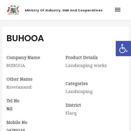
Ministry Of Industry, SME And Cooperatives
BUHOOA
Op
Company Name
Product Details
BUHOOA
Landscaping works
Other Name
Categories
Kreetanand
Landscaping
Tel No
District
Nil
Flacq
Mobile No
54789516