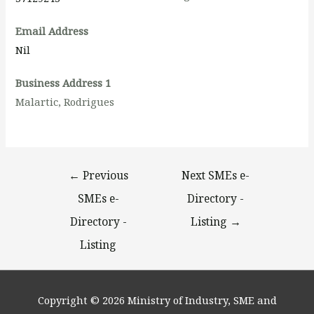
Email Address
Nil
Business Address 1
Malartic, Rodrigues
←
Previous
Next SMEs e-
SMEs e-
Directory -
Directory -
Listing
→
Listing
Copyright © 2026
Ministry of Industry, SME and