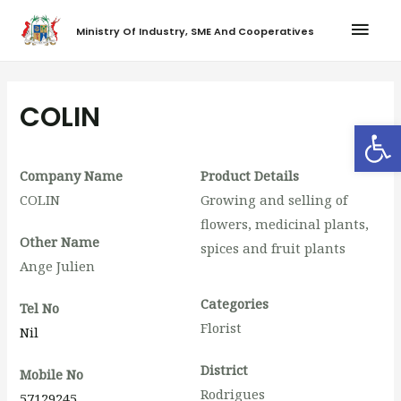
Ministry Of Industry, SME And Cooperatives
COLIN
Op
Company Name
Product Details
COLIN
Growing and selling of
flowers, medicinal plants,
Other Name
spices and fruit plants
Ange Julien
Categories
Tel No
Florist
Nil
District
Mobile No
Rodrigues
57129245