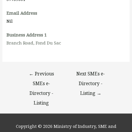
Email Address
Nil
Business Address 1
Branch Road, Fond Du Sac
←
Previous
Next SMEs e-
SMEs e-
Directory -
Directory -
Listing
→
Listing
Copyright © 2026
Ministry of Industry, SME and