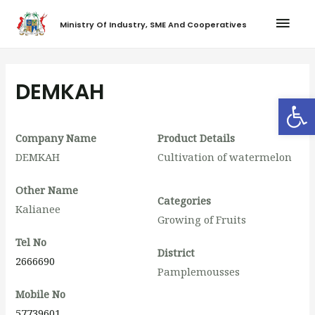
Ministry Of Industry, SME And Cooperatives
DEMKAH
Op
Company Name
Product Details
DEMKAH
Cultivation of watermelon
Other Name
Categories
Kalianee
Growing of Fruits
Tel No
District
2666690
Pamplemousses
Mobile No
57739601