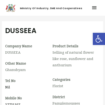
Ministry Of Industry, SME And Cooperatives
DUSSEEA
Op
Company Name
Product Details
DUSSEEA
Selling of natural flower
like rose, sunflower and
Other Name
anthurium
Ghanshyam
Categories
Tel No
Florist
Nil
District
Mobile No
Pamplemousses
57731107