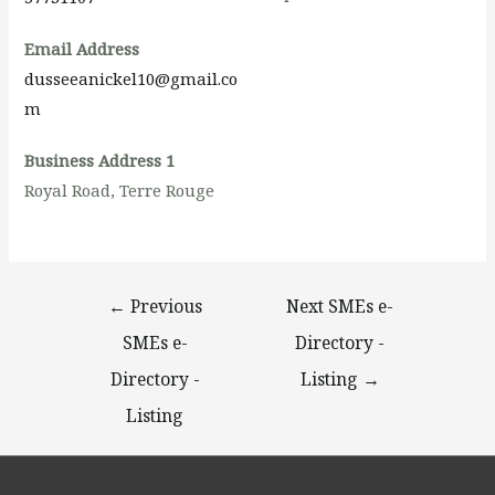
Email Address
dusseeanickel10@gmail.co
m
Business Address 1
Royal Road, Terre Rouge
←
Previous
Next SMEs e-
SMEs e-
Directory -
Directory -
Listing
→
Listing