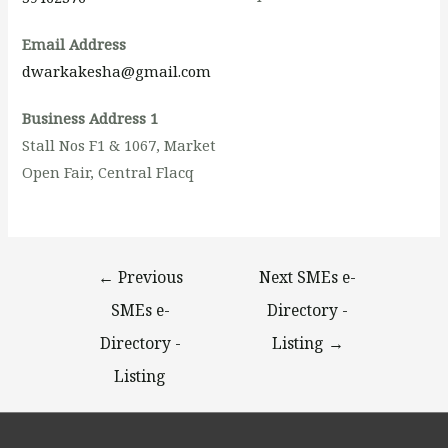
Email Address
dwarkakesha@gmail.com
Business Address 1
Stall Nos F1 & 1067, Market
Open Fair, Central Flacq
←
Previous
Next SMEs e-
SMEs e-
Directory -
Directory -
Listing
→
Listing