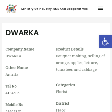
Ministry Of Industry, SME And Cooperatives
DWARKA
Op
Company Name
Product Details
DWARKA
Bouquet making, selling of
orange, apples, lettuce,
Other Name
tomatoes and cabbage
Amrita
Categories
Tel No
Florist
4134506
District
Mobile No
Flacq
59462376