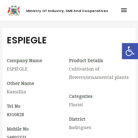
Ministry Of Industry, SME And Cooperatives
ESPIEGLE
Op
Company Name
Product Details
ESPIEGLE
Cultivation of
flowers/ornamental plants
Other Name
Kamillia
Categories
Florist
Tel No
8310828
District
Rodrigues
Mobile No
54805371