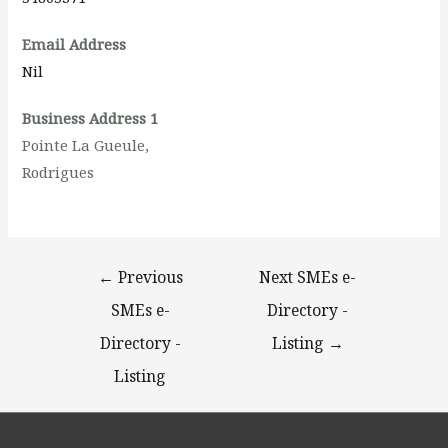
Email Address
Nil
Business Address 1
Pointe La Gueule,
Rodrigues
←
Previous
Next SMEs e-
SMEs e-
Directory -
Directory -
Listing
→
Listing