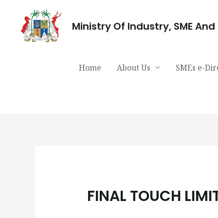
Ministry Of Industry, SME An
Home
About Us
SMEs e-Dir
FINAL TOUCH LIMI