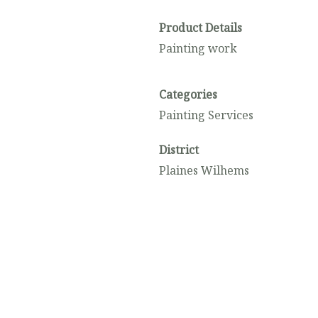
Product Details
Painting work
Categories
Painting Services
District
Plaines Wilhems