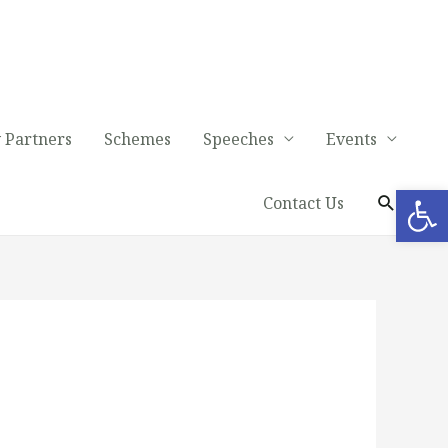
 Partners
Schemes
Speeches
Events
Op
Contact Us