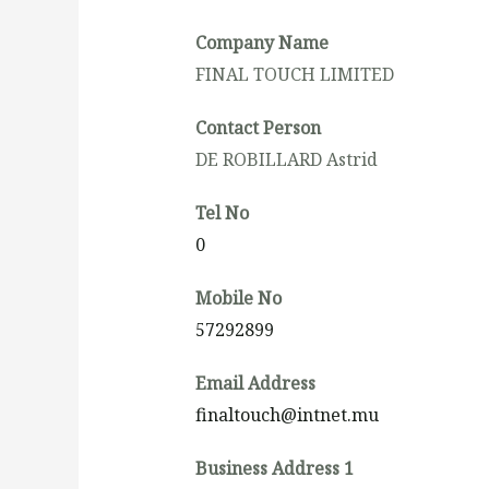
Company Name
FINAL TOUCH LIMITED
Contact Person
DE ROBILLARD Astrid
Tel No
0
Mobile No
57292899
Email Address
finaltouch@intnet.mu
Business Address 1