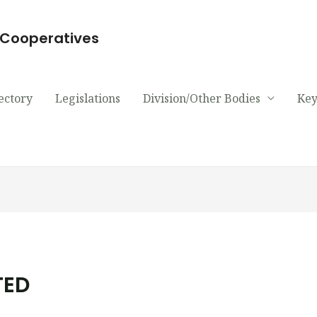
d Cooperatives
ectory
Legislations
Division/Other Bodies
Key
TED