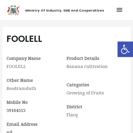
Ministry Of Industry, SME And Cooperatives
FOOLELL
Op
Company Name
Product Details
FOOLELL
Banana cultivation
Other Name
Categories
Boodramduth
Growing of Fruits
Mobile No
District
59164515
Flacq
Email Address
nil