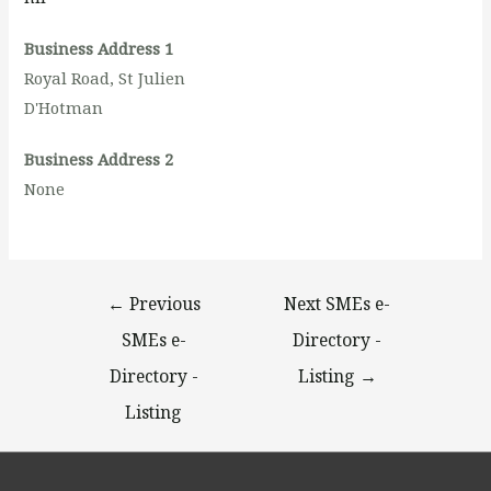
Business Address 1
Royal Road, St Julien
D'Hotman
Business Address 2
None
←
Previous
Next SMEs e-
SMEs e-
Directory -
Directory -
Listing
→
Listing