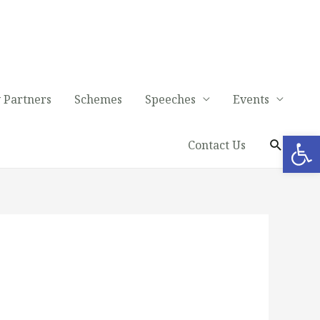
 Partners
Schemes
Speeches
Events
Op
Contact Us