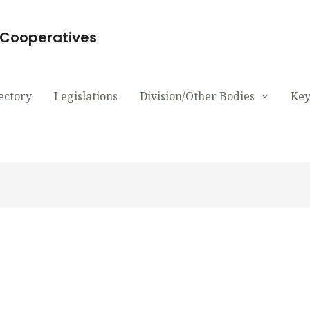
d Cooperatives
ectory
Legislations
Division/Other Bodies
Key