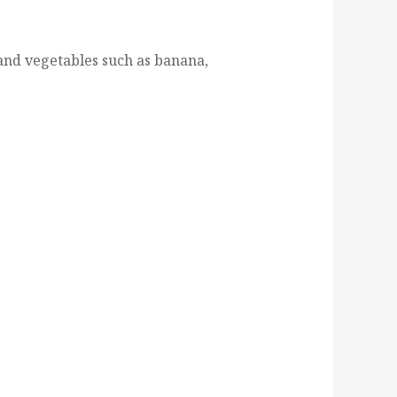
s and vegetables such as banana,