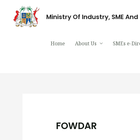
Ministry Of Industry, SME An
Home
About Us
SMEs e-Dir
FOWDAR