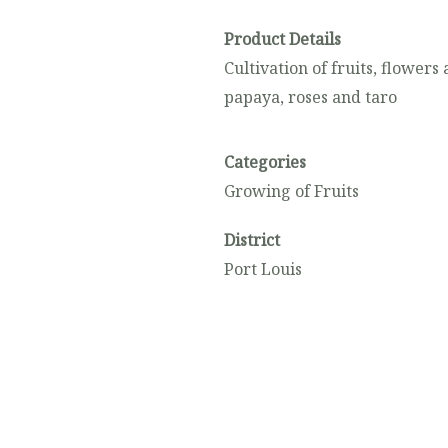
Product Details
Cultivation of fruits, flower
papaya, roses and taro
Categories
Growing of Fruits
District
Port Louis