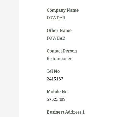
Company Name
FOWDAR
Other Name
FOWDAR
Contact Person
Rishimoonee
Tel No
2415187
Mobile No
57623499
Business Address 1