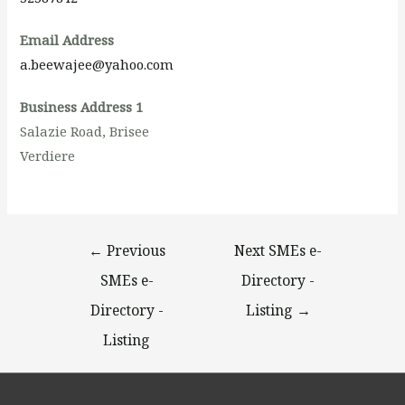
Email Address
a.beewajee@yahoo.com
Business Address 1
Salazie Road, Brisee
Verdiere
←
Previous
Next SMEs e-
SMEs e-
Directory -
Directory -
Listing
→
Listing