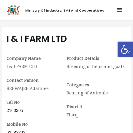
Ministry Of Industry, SME And Cooperatives
I & I FARM LTD
Op
Company Name
Product Details
I & I FARM LTD
Breeding of hens and goats
Contact Person
Categories
BEEWAJEE Adamjee
Rearing of Animals
Tel No
District
2163305
Flacq
Mobile No
52587842