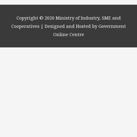
Copyright © 2026
Ministry of Industry, SME and
Cooperatives
| Designed and Hosted by Government
Online Centre