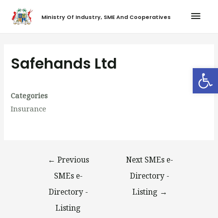
Ministry Of Industry, SME And Cooperatives
Safehands Ltd
Op
Categories
Insurance
←
Previous
Next SMEs e-
SMEs e-
Directory -
Directory -
Listing
→
Listing